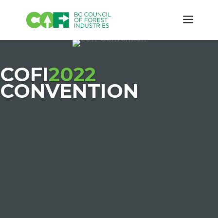
COFI
2022
CONVENTION