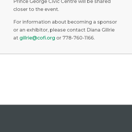
Prince George Civic Centre will be shared
closer to the event.
For information about becoming a sponsor
or an exhibitor, please contact Diana Gillrie
at
gillrie@cofi.org
or 778-760-1166.