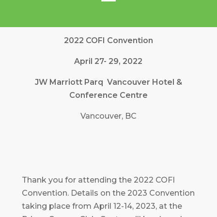
2022 COFI Convention
April 27- 29, 2022
JW Marriott Parq Vancouver Hotel &
Conference Centre
Vancouver, BC
Thank you for attending the 2022 COFI
Convention. Details on the 2023 Convention
taking place from April 12-14, 2023, at the