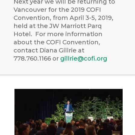
Next year we will be returning to
Vancouver for the 2019 COFI
Convention, from April 3-5, 2019,
held at the JW Marriott Parq
Hotel. For more information
about the COFI Convention,
contact Diana Gillrie at
778.760.1166 or
gillrie@cofi.org