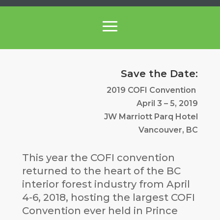
Save the Date:
2019 COFI Convention
April 3 – 5, 2019
JW Marriott Parq Hotel
Vancouver, BC
This year the COFI convention
returned to the heart of the BC
interior forest industry from April
4-6, 2018, hosting the largest COFI
Convention ever held in Prince