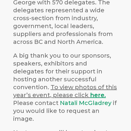
George with 570 delegates. The
delegates represented a wide
cross-section from industry,
government, local leaders,
suppliers and professionals from
across BC and North America.
A big thank you to our sponsors,
speakers, exhibitors and
delegates for their support in
hosting another successful
convention.
To view photos of this
year’s event, please click
here.
Please contact
Natali McGladrey
if
you would like to request an
image.