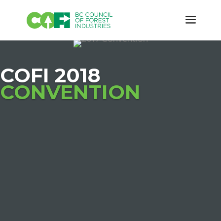
COFI 2018
CONVENTION